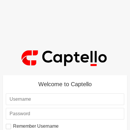
Welcome to Captello
Remember Username