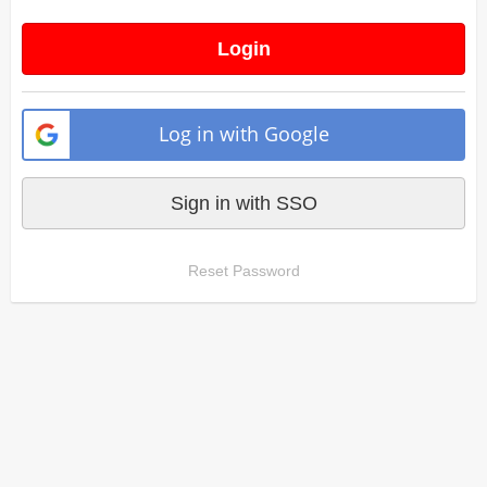
Login
Log in with Google
Sign in with SSO
Reset Password